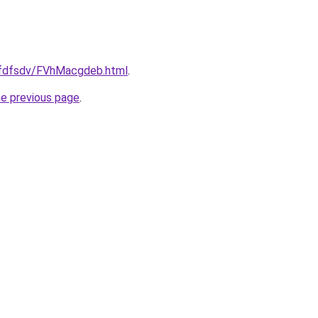
grfdfsdv/FVhMacgdeb.html
.
he previous page
.