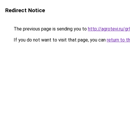
Redirect Notice
The previous page is sending you to
http://agrotevi.ru/
If you do not want to visit that page, you can
return to t