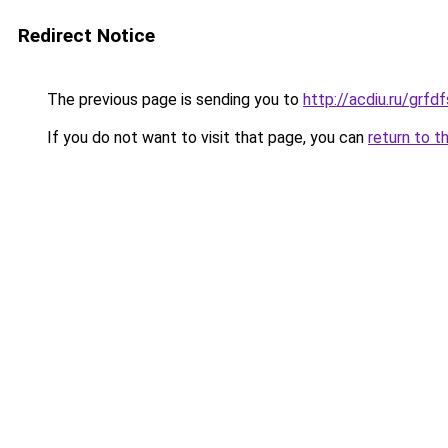
Redirect Notice
The previous page is sending you to
http://acdiu.ru/grf
If you do not want to visit that page, you can
return to t