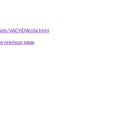
dfsdv/VACYiDWcGe.html
.
he previous page
.