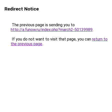
Redirect Notice
The previous page is sending you to
http://a.funow.ru/index.php?march2-50139989
.
If you do not want to visit that page, you can
return to
the previous page
.