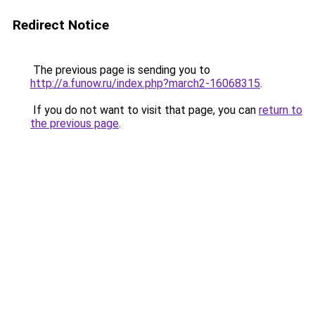
Redirect Notice
The previous page is sending you to
http://a.funow.ru/index.php?march2-16068315
.
If you do not want to visit that page, you can
return to
the previous page
.