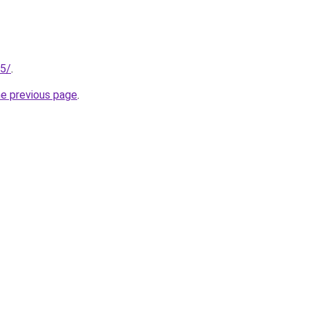
25/
.
he previous page
.