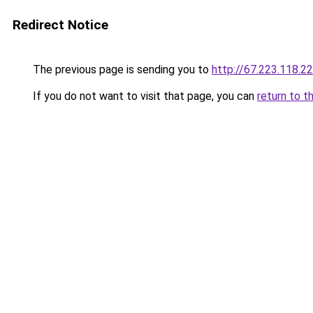
Redirect Notice
The previous page is sending you to
http://67.223.118.2
If you do not want to visit that page, you can
return to t