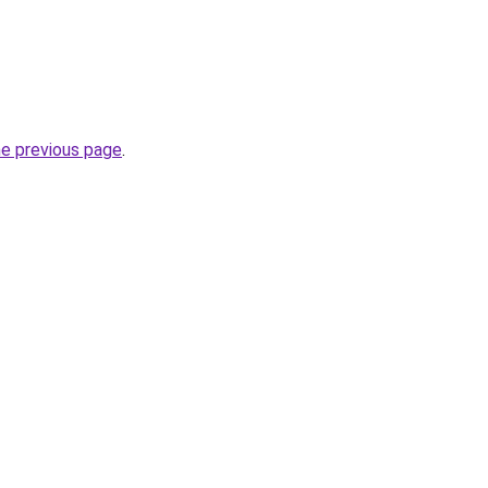
he previous page
.