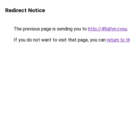
Redirect Notice
The previous page is sending you to
http://49q0yn.cyou
.
If you do not want to visit that page, you can
return to t