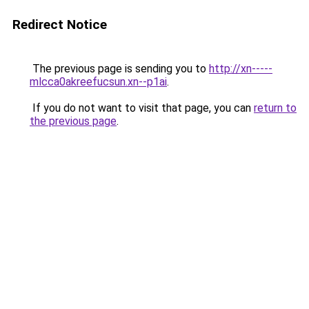
Redirect Notice
The previous page is sending you to
http://xn-----
mlcca0akreefucsun.xn--p1ai
.
If you do not want to visit that page, you can
return to
the previous page
.