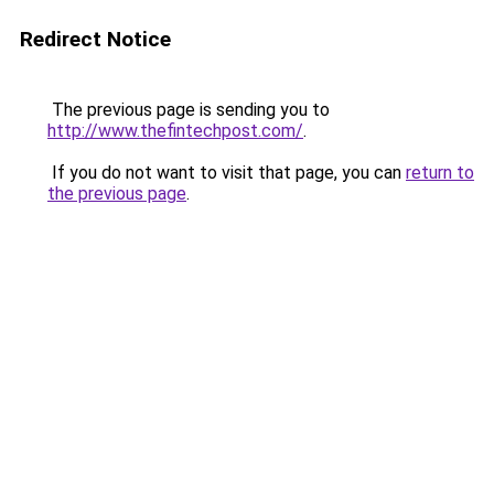
Redirect Notice
The previous page is sending you to
http://www.thefintechpost.com/
.
If you do not want to visit that page, you can
return to
the previous page
.