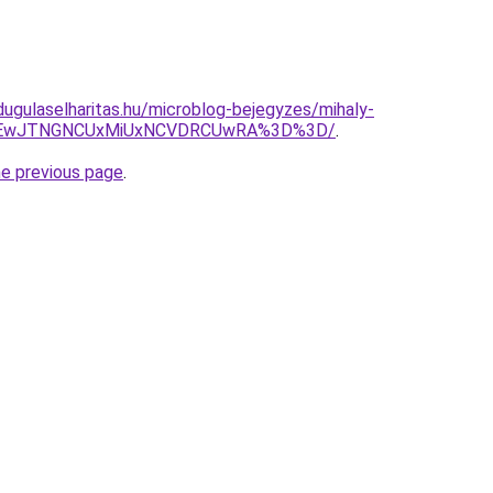
dugulaselharitas.hu/microblog-bejegyzes/mihaly-
yJTEwJTNGNCUxMiUxNCVDRCUwRA%3D%3D/
.
he previous page
.