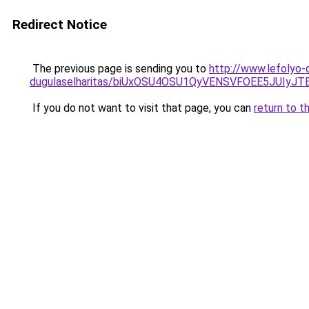
Redirect Notice
The previous page is sending you to
http://www.lefolyo-
dugulaselharitas/biUxOSU4OSU1QyVENSVFOEE5JUI
If you do not want to visit that page, you can
return to t