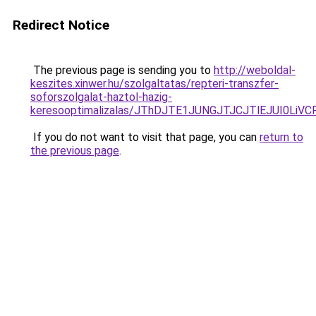
Redirect Notice
The previous page is sending you to
http://weboldal-
keszites.xinwer.hu/szolgaltatas/repteri-transzfer-
soforszolgalat-haztol-hazig-
keresooptimalizalas/JThDJTE1JUNGJTJCJTlEJUI0Li
If you do not want to visit that page, you can
return to
the previous page
.