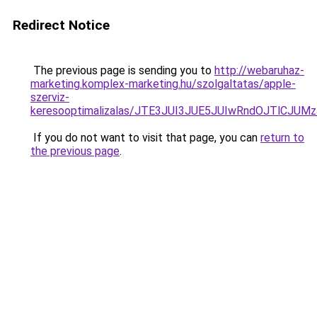
Redirect Notice
The previous page is sending you to
http://webaruhaz-
marketing.komplex-marketing.hu/szolgaltatas/apple-
szerviz-
keresooptimalizalas/JTE3JUI3JUE5JUIwRndOJTlCJ
If you do not want to visit that page, you can
return to
the previous page
.