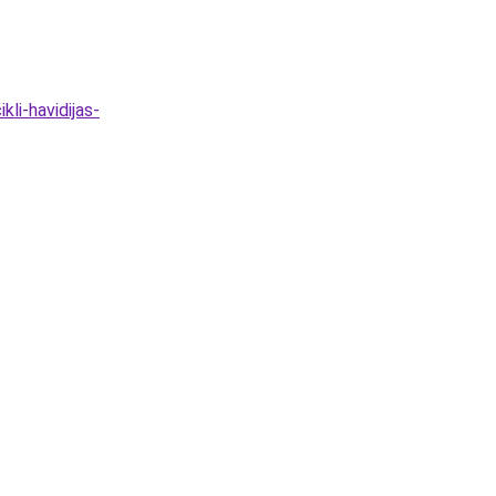
li-havidijas-