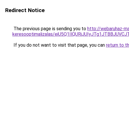
Redirect Notice
The previous page is sending you to
http://webaruhaz-mar
keresooptimalizalas/eiU5Q1IlQURjJUIyJTg1JTBBJU
If you do not want to visit that page, you can
return to t