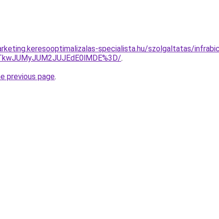
keting.keresooptimalizalas-specialista.hu/szolgaltatas/infrabicik
VCJTkwJUMyJUM2JUJEdE0lMDE%3D/
.
he previous page
.