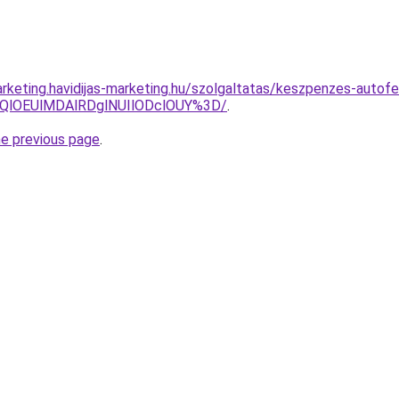
rketing.havidijas-marketing.hu/szolgaltatas/keszpenzes-autofe
QlOEUlMDAlRDglNUIlODclOUY%3D/
.
he previous page
.