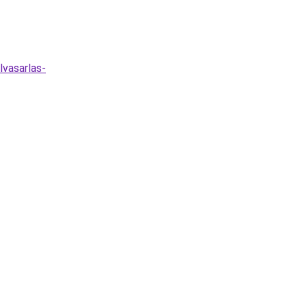
lvasarlas-