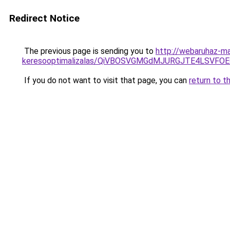
Redirect Notice
The previous page is sending you to
http://webaruhaz-ma
keresooptimalizalas/QiVBOSVGMGdMJURGJTE4LSVFOE
If you do not want to visit that page, you can
return to t