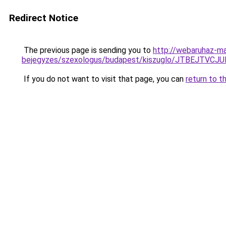
Redirect Notice
The previous page is sending you to
http://webaruhaz-ma
bejegyzes/szexologus/budapest/kiszuglo/JTBEJTV
If you do not want to visit that page, you can
return to t