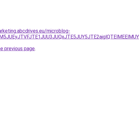
rketing.abcdrives.eu/microblog-
CJUM5JUEyJTVFJTE1JUU3JUQxJTE5JUY5JTE2ajglQTElMEElMU
he previous page
.