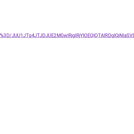
Y%3D/JUU1JTg4JTJDJUE2MGwlRjglRjYlOEQlQTAlRDglQjNIaS