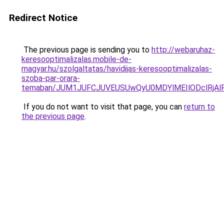
Redirect Notice
The previous page is sending you to
http://webaruhaz-
keresooptimalizalas.mobile-de-
magyar.hu/szolgaltatas/havidijas-keresooptimalizalas-
szoba-par-orara-
temaban/JUM1JUFCJUVEUSUwQyU0MDYlMEIlODclRjAl
If you do not want to visit that page, you can
return to
the previous page
.