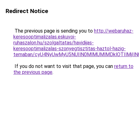
Redirect Notice
The previous page is sending you to
http://webaruhaz-
keresooptimalizalas.eskuvoi-
ruhaszalon.hu/szolgaltatas/havidijas-
keresooptimalizalas-szonyegtisztitas-haztol-hazig-
temaban/cyU4NyUwMyU5NUIlN0MlMUMlMDklOTIlMjIlN
If you do not want to visit that page, you can
return to
the previous page
.