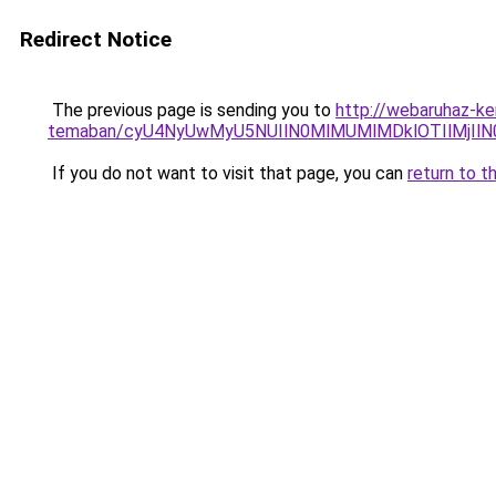
Redirect Notice
The previous page is sending you to
http://webaruhaz-ker
temaban/cyU4NyUwMyU5NUIlN0MlMUMlMDklOTIlMjIlN
If you do not want to visit that page, you can
return to t