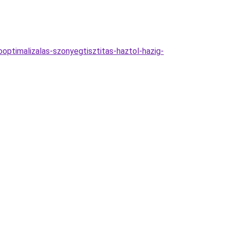
ooptimalizalas-szonyegtisztitas-haztol-hazig-