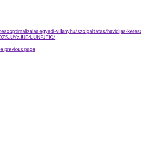
esooptimalizalas.egyedi-villany.hu/szolgaltatas/havidijas-keres
0Z5JUYzJUE4JUNFJTlC/
.
he previous page
.