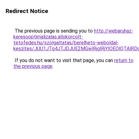
Redirect Notice
The previous page is sending you to
http://webaruhaz-
keresooptimalizalas.allokorcolt-
tetofedes.hu/szolgaltatas/berelheto-weboldal-
keszites/JUU1JTg4JTJDJUE2MGwlRjglRjYlOEQlQTAlR
If you do not want to visit that page, you can
return to
the previous page
.