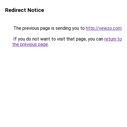
Redirect Notice
The previous page is sending you to
http://vewzo.com
.
If you do not want to visit that page, you can
return to
the previous page
.