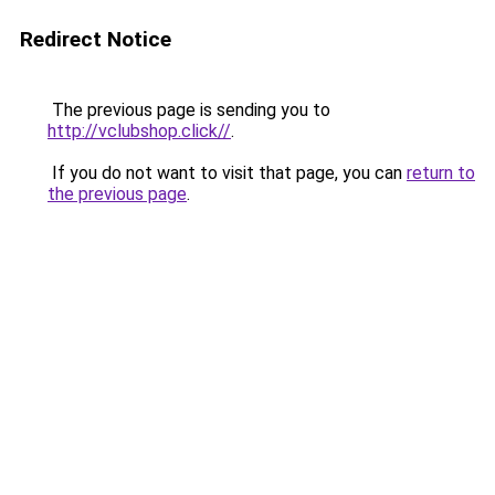
Redirect Notice
The previous page is sending you to
http://vclubshop.click//
.
If you do not want to visit that page, you can
return to
the previous page
.