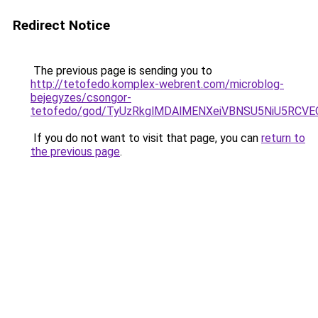
Redirect Notice
The previous page is sending you to
http://tetofedo.komplex-webrent.com/microblog-
bejegyzes/csongor-
tetofedo/god/TyUzRkglMDAlMENXeiVBNSU5NiU5RC
If you do not want to visit that page, you can
return to
the previous page
.