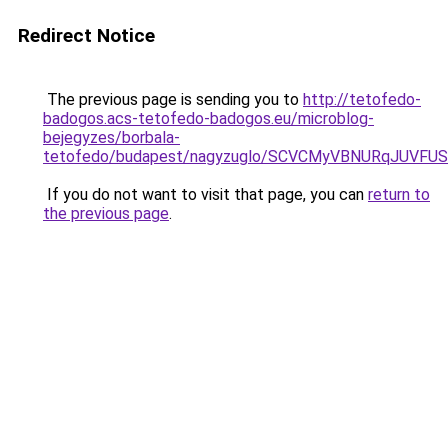
Redirect Notice
The previous page is sending you to
http://tetofedo-
badogos.acs-tetofedo-badogos.eu/microblog-
bejegyzes/borbala-
tetofedo/budapest/nagyzuglo/SCVCMyVBNURqJUVF
If you do not want to visit that page, you can
return to
the previous page
.