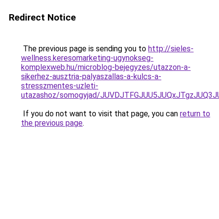
Redirect Notice
The previous page is sending you to
http://sieles-
wellness.keresomarketing-ugynokseg-
komplexweb.hu/microblog-bejegyzes/utazzon-a-
sikerhez-ausztria-palyaszallas-a-kulcs-a-
stresszmentes-uzleti-
utazashoz/somogyjad/JUVDJTFGJUU5JUQxJTgzJUQ
If you do not want to visit that page, you can
return to
the previous page
.