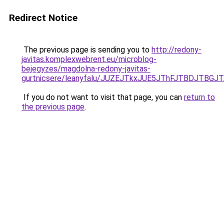
Redirect Notice
The previous page is sending you to
http://redony-
javitas.komplexwebrent.eu/microblog-
bejegyzes/magdolna-redony-javitas-
gurtnicsere/leanyfalu/JUZEJTkxJUE5JThFJTBDJTB
If you do not want to visit that page, you can
return to
the previous page
.