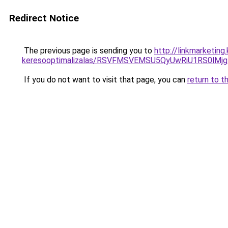
Redirect Notice
The previous page is sending you to
http://linkmarketin
keresooptimalizalas/RSVFMSVEMSU5QyUwRiU1RS0lM
If you do not want to visit that page, you can
return to t