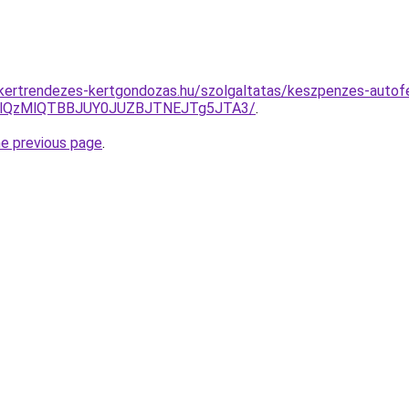
g.kertrendezes-kertgondozas.hu/szolgaltatas/keszpenzes-autofe
jglQzMlQTBBJUY0JUZBJTNEJTg5JTA3/
.
he previous page
.