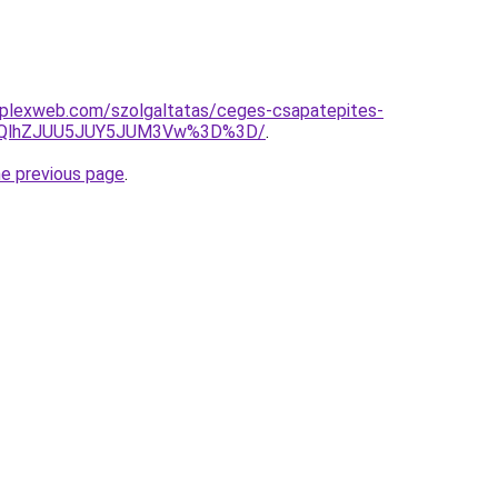
omplexweb.com/szolgaltatas/ceges-csapatepites-
U5QlhZJUU5JUY5JUM3Vw%3D%3D/
.
he previous page
.