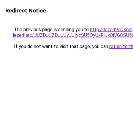
Redirect Notice
The previous page is sending you to
http://lezerharc.k
lezerharc/JUZDJUZDJUUyJUIycSU5QyUxRiUxQiVGOS
If you do not want to visit that page, you can
return to t