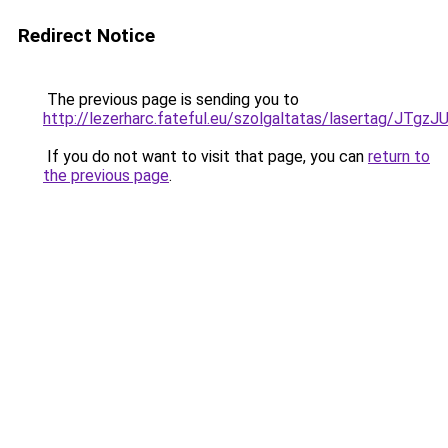
Redirect Notice
The previous page is sending you to
http://lezerharc.fateful.eu/szolgaltatas/laserta
If you do not want to visit that page, you can
return to
the previous page
.