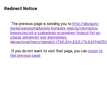
Redirect Notice
The previous page is sending you to
http://lakoauto-
berles.keresomarketing-komplex-web.hu/microblog-
bejegyzes/elj-a-szabadsag-erzeseben-fedezd-fel-az-
utazas-elmenyet-egy-kenyelmes-
lakoautoval/pecs/deindol/JTk0JUIyJUU2JTk4JUYy
If you do not want to visit that page, you can
return to
the previous page
.