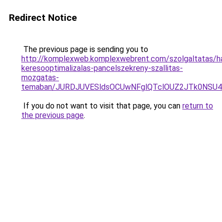
Redirect Notice
The previous page is sending you to
http://komplexweb.komplexwebrent.com/szolgaltatas/hav
keresooptimalizalas-pancelszekreny-szallitas-
mozgatas-
temaban/JURDJUVESldsOCUwNFglQTclOUZ2JTk0NS
If you do not want to visit that page, you can
return to
the previous page
.