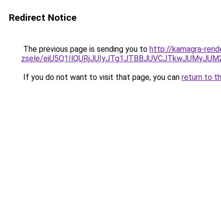
Redirect Notice
The previous page is sending you to
http://kamagra-rend
zsele/eiU5Q1IlQURjJUIyJTg1JTBBJUVCJTkwJUMyJU
If you do not want to visit that page, you can
return to t