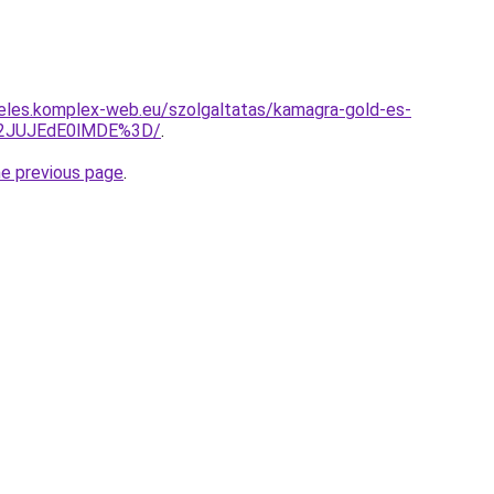
eles.komplex-web.eu/szolgaltatas/kamagra-gold-es-
M2JUJEdE0lMDE%3D/
.
he previous page
.