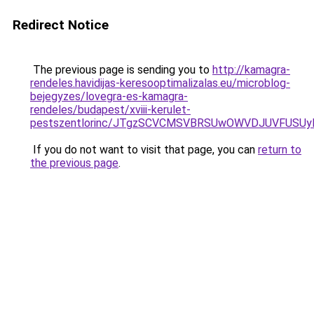
Redirect Notice
The previous page is sending you to
http://kamagra-
rendeles.havidijas-keresooptimalizalas.eu/microblog-
bejegyzes/lovegra-es-kamagra-
rendeles/budapest/xviii-kerulet-
pestszentlorinc/JTgzSCVCMSVBRSUwOWVDJUVFUS
If you do not want to visit that page, you can
return to
the previous page
.