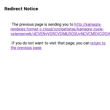
Redirect Notice
The previous page is sending you to
http://kamagra-
rendeles.format-c.cloud/szolgaltatas/kamagra-zsele-
velemenyek/dCVENyVDRCVDMiU5OSUyNCVCMSVCQSV
If you do not want to visit that page, you can
return to
the previous page
.