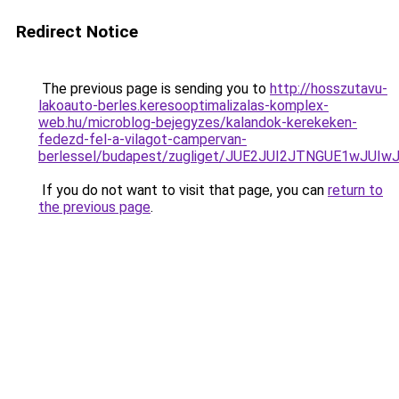
Redirect Notice
The previous page is sending you to
http://hosszutavu-
lakoauto-berles.keresooptimalizalas-komplex-
web.hu/microblog-bejegyzes/kalandok-kerekeken-
fedezd-fel-a-vilagot-campervan-
berlessel/budapest/zugliget/JUE2JUI2JTNGUE1w
If you do not want to visit that page, you can
return to
the previous page
.