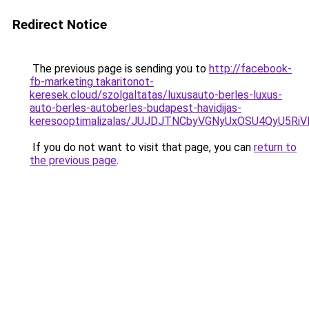
Redirect Notice
The previous page is sending you to
http://facebook-
fb-marketing.takaritonot-
keresek.cloud/szolgaltatas/luxusauto-berles-luxus-
auto-berles-autoberles-budapest-havidijas-
keresooptimalizalas/JUJDJTNCbyVGNyUxOSU4QyU5
If you do not want to visit that page, you can
return to
the previous page
.