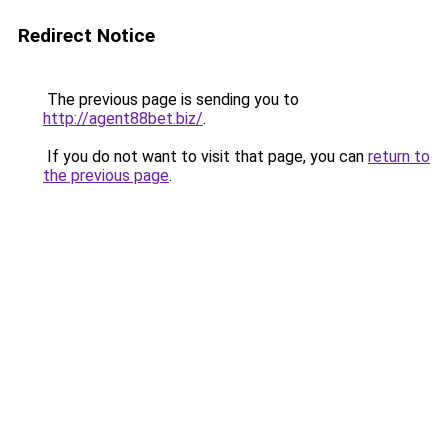
Redirect Notice
The previous page is sending you to
http://agent88bet.biz/
.
If you do not want to visit that page, you can
return to
the previous page
.