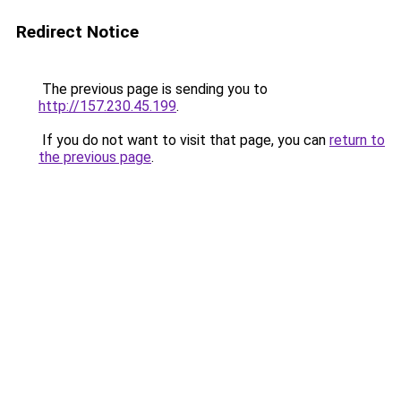
Redirect Notice
The previous page is sending you to
http://157.230.45.199
.
If you do not want to visit that page, you can
return to
the previous page
.