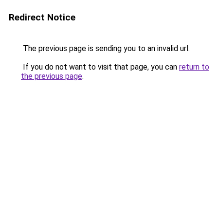
Redirect Notice
The previous page is sending you to an invalid url.
If you do not want to visit that page, you can
return to
the previous page
.