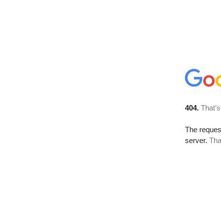
404.
That’s
The reque
server.
Tha