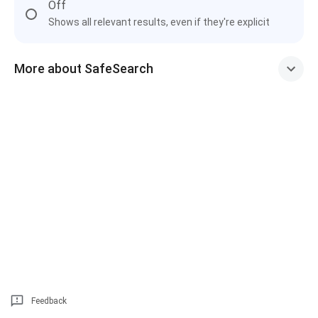
Off
Shows all relevant results, even if they're explicit
More about SafeSearch
Feedback