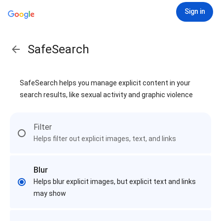
Sign in
SafeSearch
SafeSearch helps you manage explicit content in your
search results, like sexual activity and graphic violence
Filter
Helps filter out explicit images, text, and links
Blur
Helps blur explicit images, but explicit text and links
may show