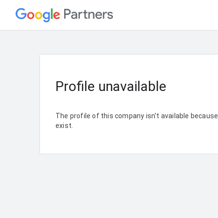
Profile unavailable
The profile of this company isn't available becaus
exist.