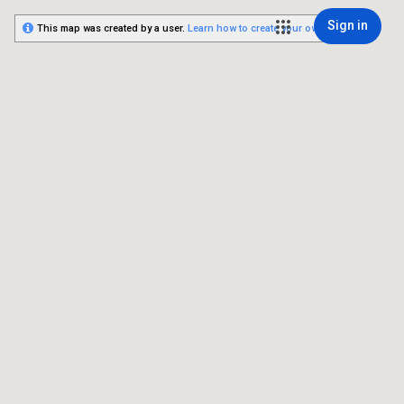
Sign in
This map was created by a user.
Learn how to create your own.