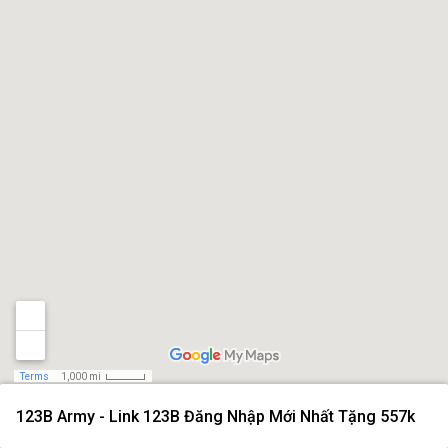
Terms
1,000 mi
123B Army - Link 123B Đăng Nhập Mới Nhất Tặng 557k