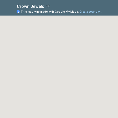
Crown Jewels
This map was made with Google My Maps.
Create your own.