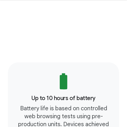
Up to 10 hours of battery
Battery life is based on controlled
web browsing tests using pre-
production units. Devices achieved