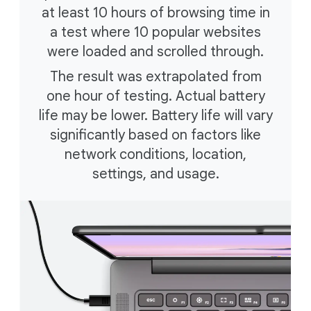
at least 10 hours of browsing time in
a test where 10 popular websites
were loaded and scrolled through.
The result was extrapolated from
one hour of testing. Actual battery
life may be lower. Battery life will vary
significantly based on factors like
network conditions, location,
settings, and usage.