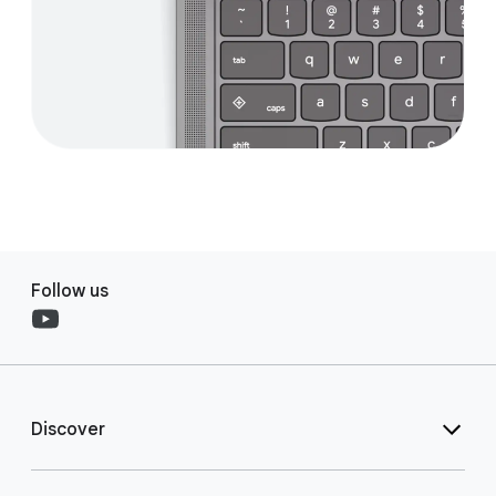
Follow us
Discover