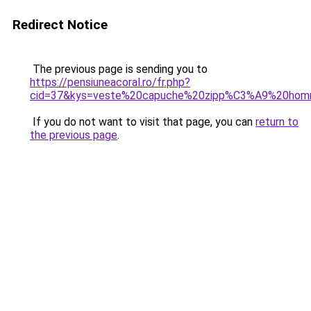
Redirect Notice
The previous page is sending you to
https://pensiuneacoral.ro/fr.php?
cid=37&kys=veste%20capuche%20zipp%C3%A9%20ho
If you do not want to visit that page, you can
return to
the previous page
.