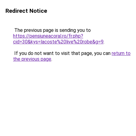
Redirect Notice
The previous page is sending you to
https://pensiuneacoral.ro/fr.php?
cid=30&kys=lacoste%20live%20robe&g=9
.
If you do not want to visit that page, you can
return to
the previous page
.