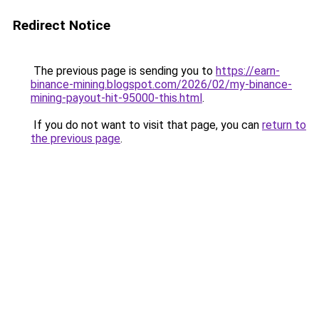
Redirect Notice
The previous page is sending you to
https://earn-
binance-mining.blogspot.com/2026/02/my-binance-
mining-payout-hit-95000-this.html
.
If you do not want to visit that page, you can
return to
the previous page
.