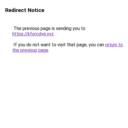
Redirect Notice
The previous page is sending you to
https://kforcdye.xyz
.
If you do not want to visit that page, you can
return to
the previous page
.