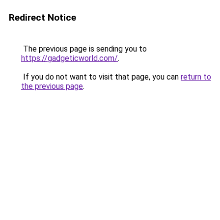
Redirect Notice
The previous page is sending you to
https://gadgeticworld.com/
.
If you do not want to visit that page, you can
return to
the previous page
.