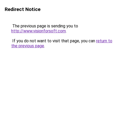
Redirect Notice
The previous page is sending you to
http://www.visionforsoft.com
.
If you do not want to visit that page, you can
return to
the previous page
.