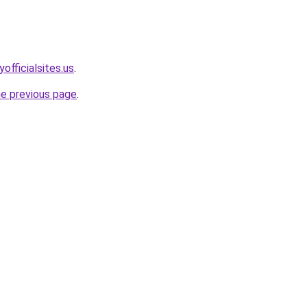
officialsites.us
.
he previous page
.