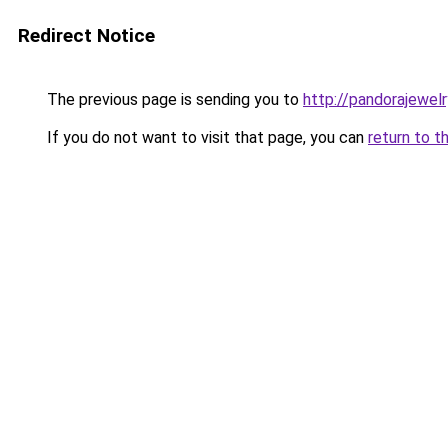
Redirect Notice
The previous page is sending you to
http://pandorajewelry
If you do not want to visit that page, you can
return to t